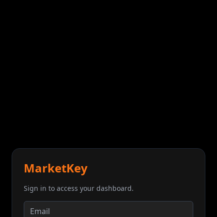
MarketKey
Sign in to access your dashboard.