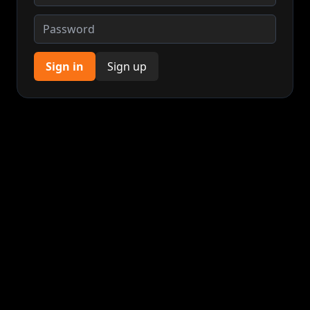
Sign in
Sign up