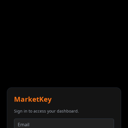
MarketKey
Sign in to access your dashboard.