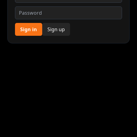
Sign in
Sign up